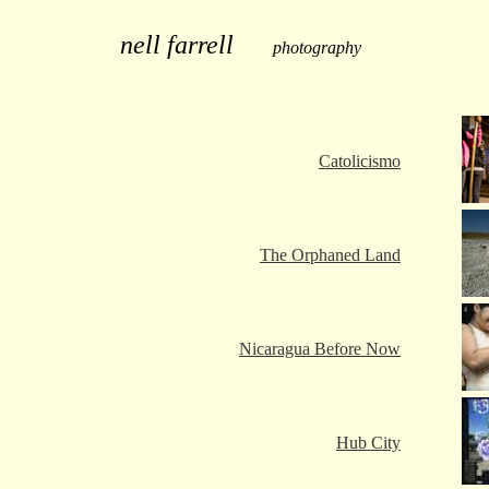
nell farrell
photography
Catolicismo
The Orphaned Land
Nicaragua Before Now
Hub City