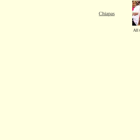
Chiapas
All 