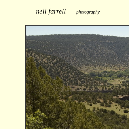
nell farrell
photography